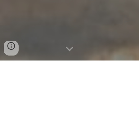
Mycelicon 2024
Virtual Conference