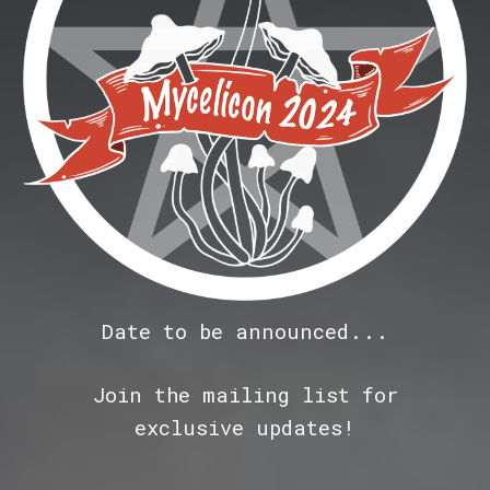
Date to be announced...
Join the
mailing list for
exclusive updates!