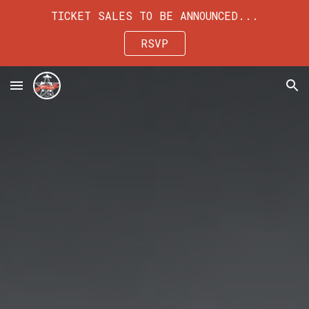
TICKET SALES TO BE ANNOUNCED...
Skip to main content
Skip to navigation
RSVP