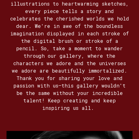
illustrations to heartwarming sketches,
every piece tells a story and
celebrates the cherished worlds we hold
dear. We're in awe of the boundless
imagination displayed in each stroke of
the digital brush or stroke of a
pencil. So, take a moment to wander
through our gallery, where the
characters we adore and the universes
we adore are beautifully immortalized.
Thank you for sharing your love and
passion with us—this gallery wouldn't
be the same without your incredible
talent! Keep creating and keep
inspiring us all.