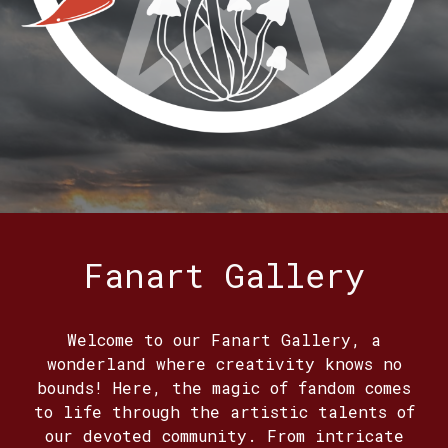
Fanart Gallery
Welcome to our Fanart Gallery, a
wonderland where creativity knows no
bounds! Here, the magic of fandom comes
to life through the artistic talents of
our devoted community. From intricate