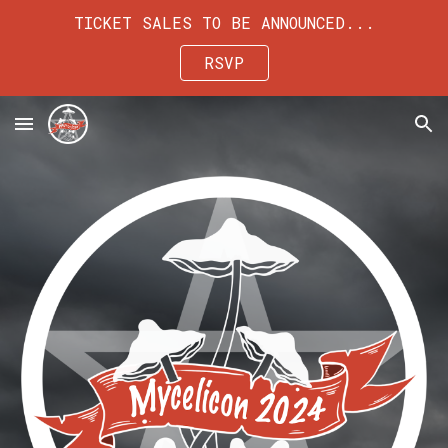
TICKET SALES TO BE ANNOUNCED...
Skip to main content
Skip to navigation
RSVP