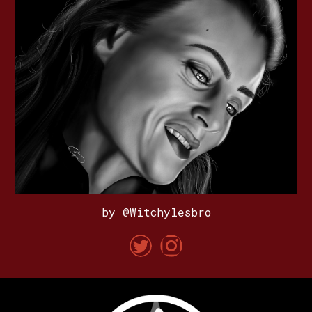
by @Witchylesbro